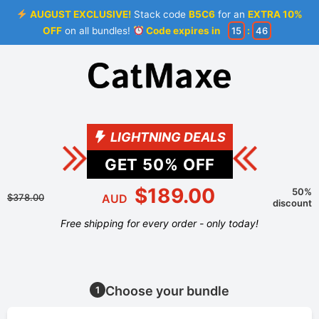
AUGUST EXCLUSIVE!
Stack code
B5C6
for an
EXTRA 10%
OFF
on all bundles!
Code expires in
15
:
45
LIGHTNING DEALS
GET
50
% OFF
$189.00
50%
$378.00
AUD
discount
Free shipping for every order - only today!
Choose your bundle
1