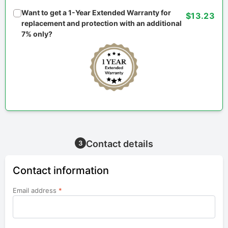
Want to get a 1-Year Extended Warranty for
$13.23
replacement and protection with an additional
7% only?
Contact details
3
Contact information
Email address
*