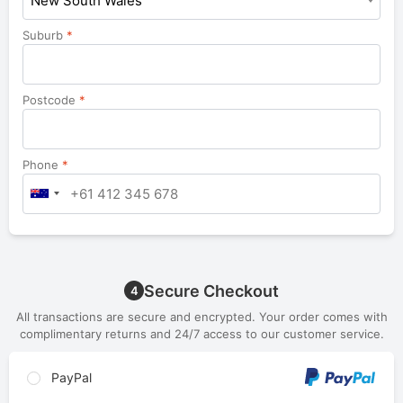
New South Wales
Suburb
*
Postcode
*
Phone
*
Secure Checkout
4
All transactions are secure and encrypted. Your order comes with
complimentary returns and 24/7 access to our customer service.
PayPal