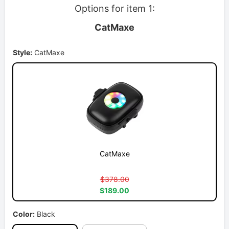
Options for item 1:
CatMaxe
Style:
CatMaxe
CatMaxe
$378.00
$189.00
Color:
Black