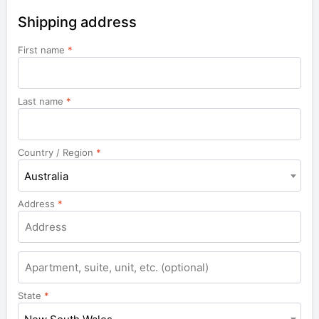
Shipping address
First name
*
Last name
*
Country / Region
*
Australia
Address
*
Apartment,
suite,
unit,
State
*
etc.