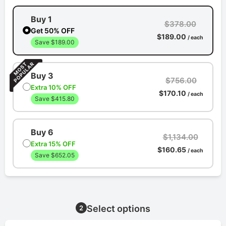
Buy 1
$378.00
Get 50% OFF
$189.00
/ each
Save $189.00
Buy 3
$756.00
Extra 10% OFF
$170.10
/ each
Save $415.80
Buy 6
$1,134.00
Extra 15% OFF
$160.65
/ each
Save $652.05
Select options
2