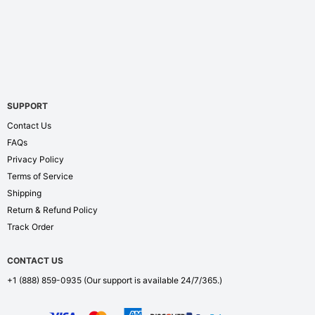
SUPPORT
Contact Us
FAQs
Privacy Policy
Terms of Service
Shipping
Return & Refund Policy
Track Order
CONTACT US
+1 (888) 859-0935
(Our support is available 24/7/365.)