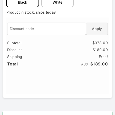
Black
White
Product in stock, ships
today
Apply
Subtotal
$378.00
Discount
-$189.00
Shipping
Free!
Total
$189.00
AUD