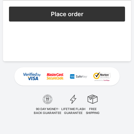
Place order
90 DAY MONEY-
LIFETIME FLASH
FREE
BACK GUARANTEE
GUARANTEE
SHIPPING