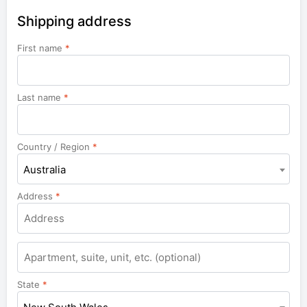
Shipping address
First name
*
Last name
*
Country / Region
*
Australia
Address
*
Apartment,
suite,
unit,
State
*
etc.