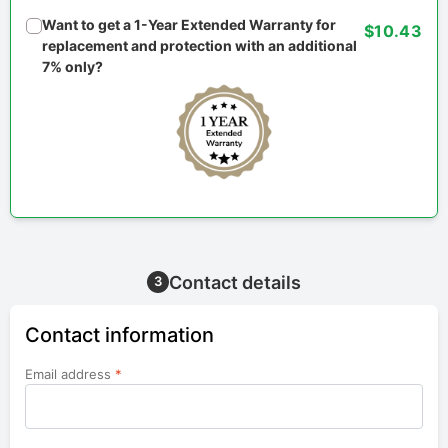
Want to get a 1-Year Extended Warranty for
$10.43
replacement and protection with an additional
7% only?
Contact details
3
Contact information
Email address
*