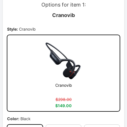
Options for item 1:
Cranovib
Style:
Cranovib
Cranovib
$298.00
$149.00
Color:
Black