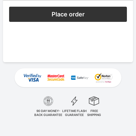
Place order
90 DAY MONEY-
LIFETIME FLASH
FREE
BACK GUARANTEE
GUARANTEE
SHIPPING