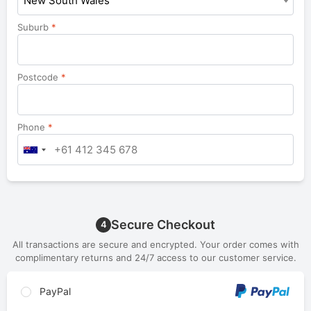
New South Wales
Suburb
*
Postcode
*
Phone
*
Secure Checkout
4
All transactions are secure and encrypted. Your order comes with
complimentary returns and 24/7 access to our customer service.
PayPal