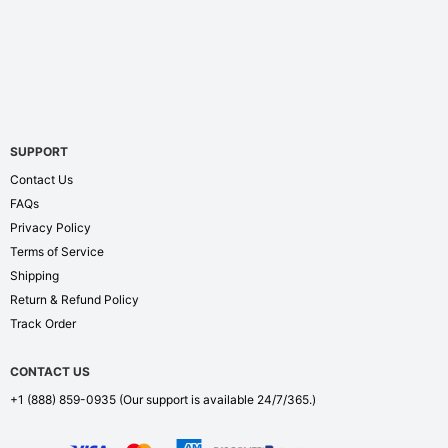
SUPPORT
Contact Us
FAQs
Privacy Policy
Terms of Service
Shipping
Return & Refund Policy
Track Order
CONTACT US
+1 (888) 859-0935
(Our support is available 24/7/365.)