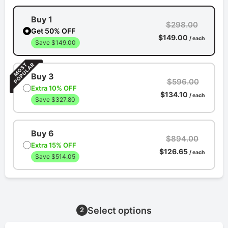
Buy 1
$298.00
Get 50% OFF
$149.00
/ each
Save $149.00
Buy 3
$596.00
Extra 10% OFF
$134.10
/ each
Save $327.80
Buy 6
$894.00
Extra 15% OFF
$126.65
/ each
Save $514.05
Select options
2