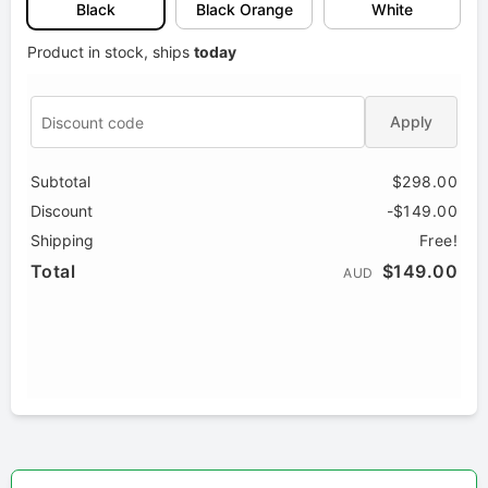
Black
Black Orange
White
Product in stock, ships
today
Apply
Subtotal
$298.00
Discount
-$149.00
Shipping
Free!
Total
$149.00
AUD