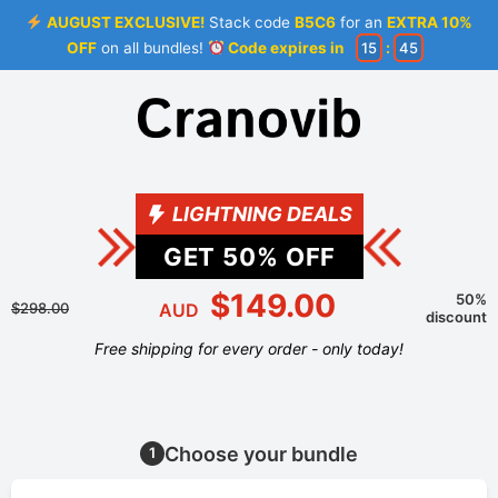
AUGUST EXCLUSIVE!
Stack code
B5C6
for an
EXTRA 10%
OFF
on all bundles!
Code expires in
15
:
45
LIGHTNING DEALS
GET
50
% OFF
$149.00
50%
$298.00
AUD
discount
Free shipping for every order - only today!
Choose your bundle
1