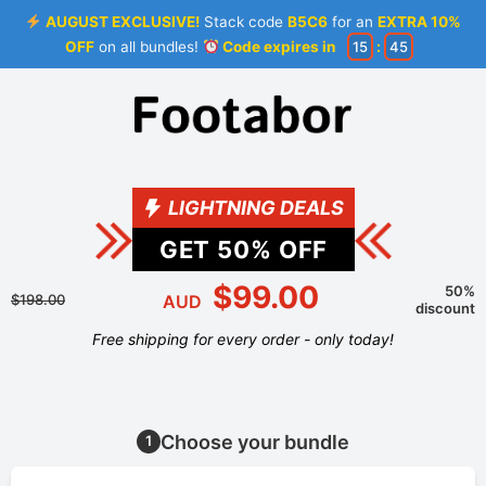
AUGUST EXCLUSIVE!
Stack code
B5C6
for an
EXTRA 10%
OFF
on all bundles!
Code expires in
15
:
45
LIGHTNING DEALS
GET
50
% OFF
$99.00
50%
$198.00
AUD
discount
Free shipping for every order - only today!
Choose your bundle
1