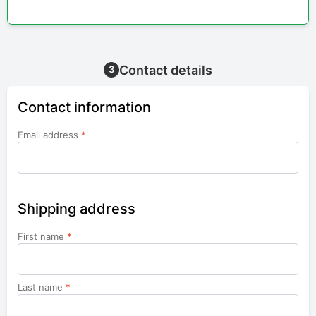
Contact details
3
Contact information
Email address
*
Shipping address
First name
*
Last name
*