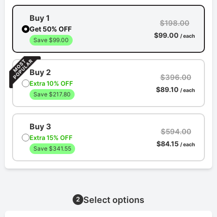
Buy 1
$198.00
Get 50% OFF
$99.00
/ each
Save $99.00
Buy 2
$396.00
Extra 10% OFF
$89.10
/ each
Save $217.80
Buy 3
$594.00
Extra 15% OFF
$84.15
/ each
Save $341.55
Select options
2