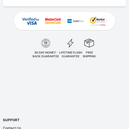
90 DAY MONEY-
LIFETIME FLASH
FREE
BACK GUARANTEE
GUARANTEE
SHIPPING
SUPPORT
Contact Us