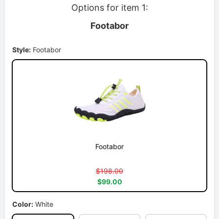
Options for item 1:
Footabor
Style:
Footabor
Footabor
$198.00
$99.00
Color:
White