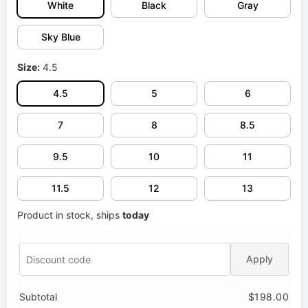
White
Black
Gray
Sky Blue
Size:
4.5
4.5
5
6
7
8
8.5
9.5
10
11
11.5
12
13
Product in stock, ships
today
Apply
Subtotal
$198.00