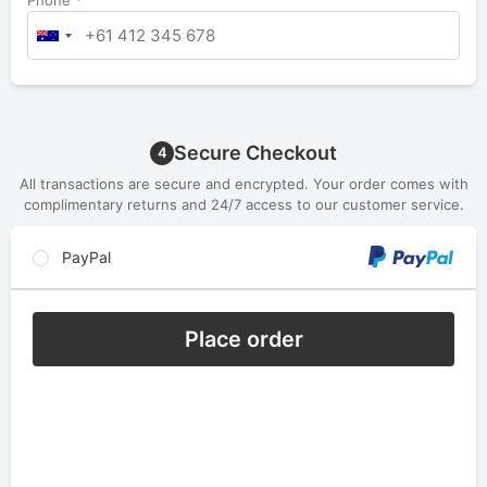
Phone
*
Secure Checkout
4
All transactions are secure and encrypted. Your order comes with
complimentary returns and 24/7 access to our customer service.
PayPal
Place order