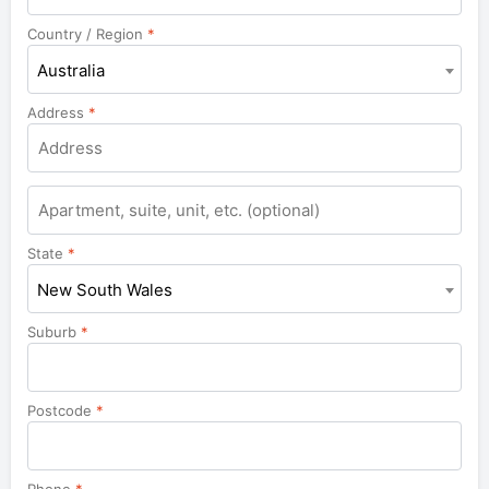
Country / Region
*
Australia
Address
*
Apartment,
suite,
unit,
State
*
etc.
New South Wales
Suburb
*
Postcode
*