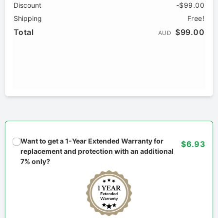
Discount
-$99.00
Shipping
Free!
Total
$99.00
AUD
Want to get a 1-Year Extended Warranty for
$6.93
replacement and protection with an additional
7% only?