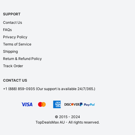
SUPPORT
Contact Us
FAQs
Privacy Policy
Terms of Service
Shipping
Return & Refund Policy
Track Order
CONTACT US
+1 (888) 859-0935
(Our support is available 24/7/365.)
© 2015 - 2024
TopDealsMax AU - All rights reserved.