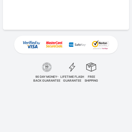
90 DAY MONEY-
LIFETIME FLASH
FREE
BACK GUARANTEE
GUARANTEE
SHIPPING