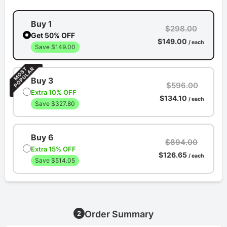
Buy 1
$298.00
Get 50% OFF
$149.00
/ each
Save $149.00
Buy 3
$596.00
Extra 10% OFF
$134.10
/ each
Save $327.80
Buy 6
$894.00
Extra 15% OFF
$126.65
/ each
Save $514.05
Order Summary
2