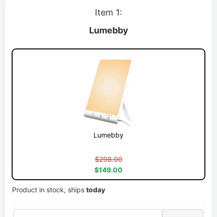
Item 1:
Lumebby
Lumebby
$298.00
$149.00
Product in stock, ships
today