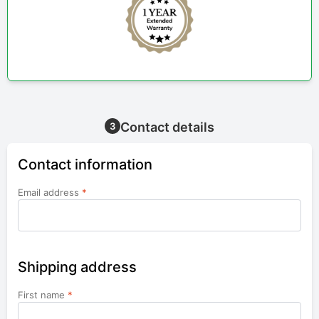
Contact details
3
Contact information
Email address
*
Shipping address
First name
*