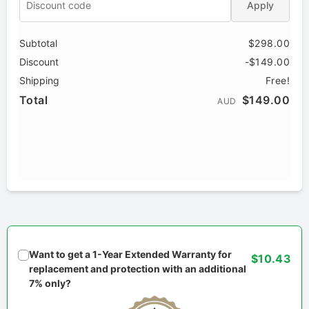
Apply
Subtotal
$298.00
Discount
-$149.00
Shipping
Free!
Total
$149.00
AUD
Want to get a 1-Year Extended Warranty for
$10.43
replacement and protection with an additional
7% only?