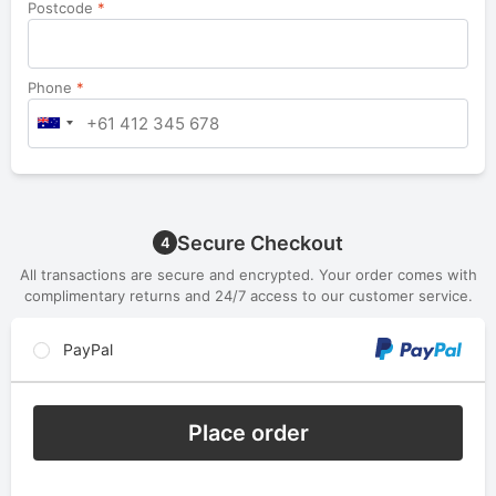
Postcode
*
Phone
*
Secure Checkout
4
All transactions are secure and encrypted. Your order comes with
complimentary returns and 24/7 access to our customer service.
PayPal
Place order