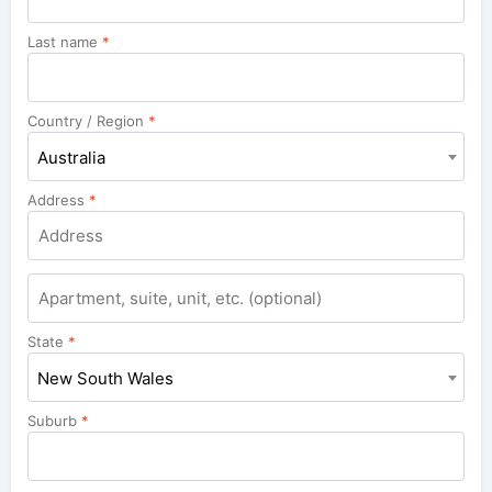
Last name
*
Country / Region
*
Australia
Address
*
Apartment,
suite,
unit,
State
*
etc.
New South Wales
Suburb
*