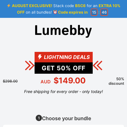
AUGUST EXCLUSIVE!
Stack code
B5C6
for an
EXTRA 10%
OFF
on all bundles!
Code expires in
15
:
45
LIGHTNING DEALS
GET
50
% OFF
$149.00
50%
$298.00
AUD
discount
Free shipping for every order - only today!
Choose your bundle
1