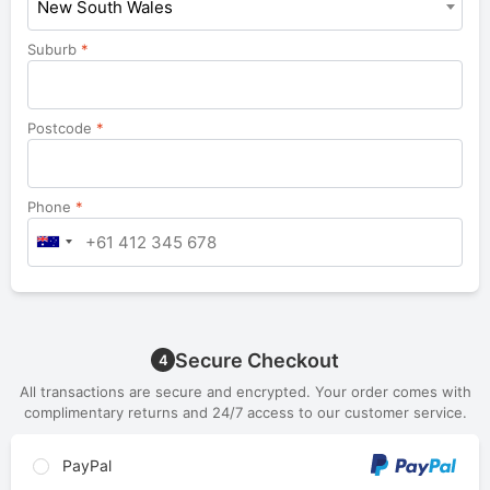
New South Wales
Suburb
*
Postcode
*
Phone
*
Secure Checkout
4
All transactions are secure and encrypted. Your order comes with
complimentary returns and 24/7 access to our customer service.
PayPal