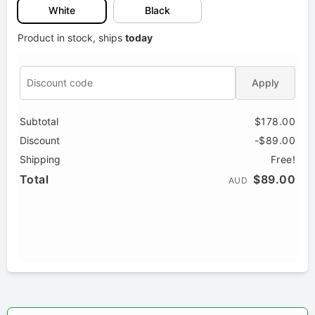
White
Black
Product in stock, ships
today
Apply
Subtotal
$178.00
Discount
-$89.00
Shipping
Free!
Total
$89.00
AUD