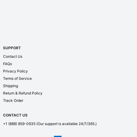
SUPPORT
Contact Us
FAQs
Privacy Policy
Terms of Service
Shipping
Return & Refund Policy
Track Order
CONTACT US
+1 (888) 859-0935
(Our support is available 24/7/365.)