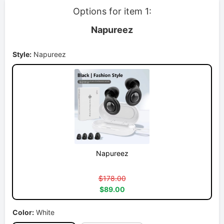
Options for item 1:
Napureez
Style:
Napureez
Napureez
$178.00
$89.00
Color:
White