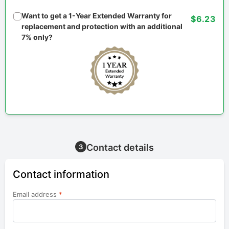
Want to get a 1-Year Extended Warranty for
$6.23
replacement and protection with an additional
7% only?
Contact details
3
Contact information
Email address
*