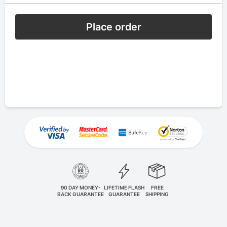
Place order
90 DAY MONEY-
LIFETIME FLASH
FREE
BACK GUARANTEE
GUARANTEE
SHIPPING