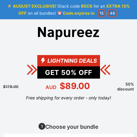
AUGUST EXCLUSIVE!
Stack code
B5C6
for an
EXTRA 10%
OFF
on all bundles!
Code expires in
15
:
46
LIGHTNING DEALS
GET
50
% OFF
$89.00
50%
$178.00
AUD
discount
Free shipping for every order - only today!
Choose your bundle
1