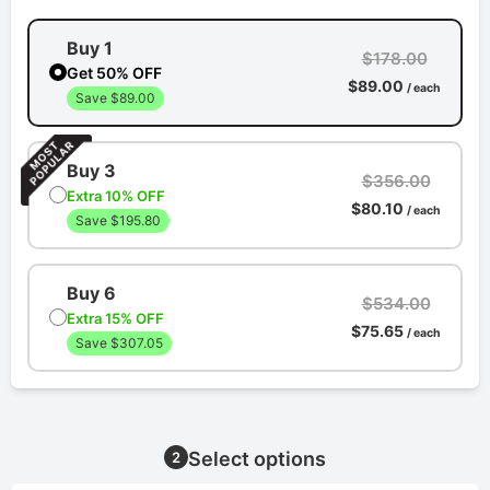
Buy 1
$178.00
Get 50% OFF
$89.00
/ each
Save $89.00
Buy 3
$356.00
Extra 10% OFF
$80.10
/ each
Save $195.80
Buy 6
$534.00
Extra 15% OFF
$75.65
/ each
Save $307.05
Select options
2