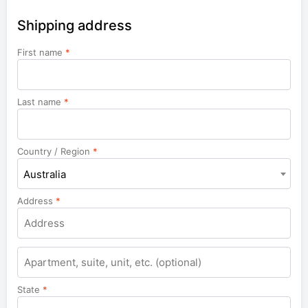
Shipping address
First name
*
Last name
*
Country / Region
*
Australia
Address
*
Apartment,
suite,
unit,
State
*
etc.