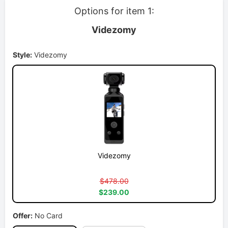
Options for item 1:
Videzomy
Style:
Videzomy
Videzomy
$478.00
$239.00
Offer:
No Card