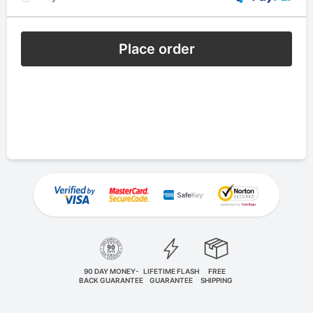
Place order
90 DAY MONEY-
LIFETIME FLASH
FREE
BACK GUARANTEE
GUARANTEE
SHIPPING