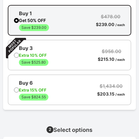
Buy 1
$478.00
Get 50% OFF
$239.00
/ each
Save $239.00
Buy 3
$956.00
Extra 10% OFF
$215.10
/ each
Save $525.80
Buy 6
$1,434.00
Extra 15% OFF
$203.15
/ each
Save $824.55
Select options
2