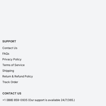
SUPPORT
Contact Us
FAQs
Privacy Policy
Terms of Service
Shipping
Return & Refund Policy
Track Order
CONTACT US
+1 (888) 859-0935
(Our support is available 24/7/365.)