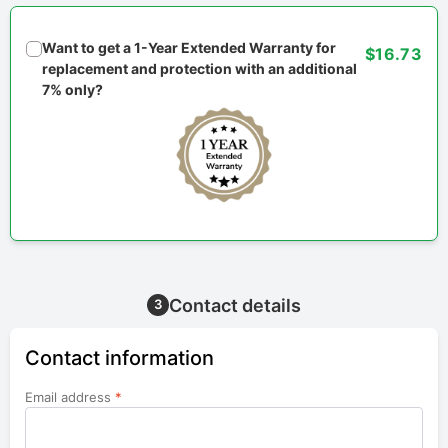
Want to get a 1-Year Extended Warranty for
$16.73
replacement and protection with an additional
7% only?
Contact details
3
Contact information
Email address
*