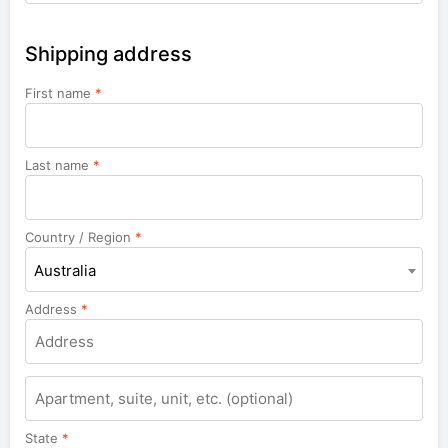
Shipping address
First name
*
Last name
*
Country / Region
*
Australia
Address
*
Apartment,
suite,
unit,
State
*
etc.