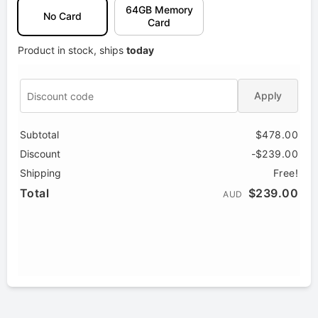
64GB Memory
No Card
Card
Product in stock, ships
today
Apply
Subtotal
$478.00
Discount
-$239.00
Shipping
Free!
Total
$239.00
AUD