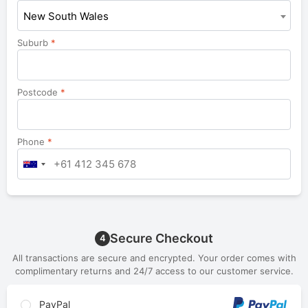
New South Wales
Suburb
*
Postcode
*
Phone
*
Secure Checkout
4
All transactions are secure and encrypted. Your order comes with
complimentary returns and 24/7 access to our customer service.
PayPal