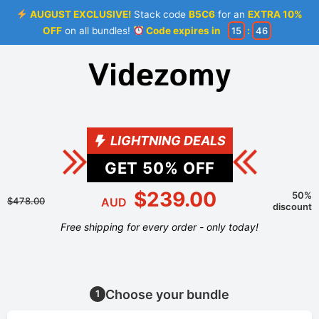
AUGUST EXCLUSIVE!
Stack code
B5C6
for an
EXTRA 10%
OFF
on all bundles!
Code expires in
15
:
45
LIGHTNING DEALS
GET
50
% OFF
$239.00
50%
$478.00
AUD
discount
Free shipping for every order - only today!
Choose your bundle
1