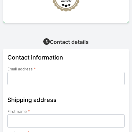
Contact details
3
Contact information
Email address
*
Shipping address
First name
*