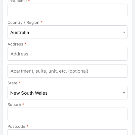
Last name
*
Country / Region
*
Australia
Address
*
Apartment,
suite,
unit,
State
*
etc.
New South Wales
Suburb
*
Postcode
*