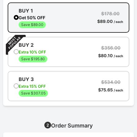
BUY 1
$178.00
Get 50% OFF
$89.00
/ each
Save $89.00
BUY 2
$356.00
Extra 10% OFF
$80.10
/ each
Save $195.80
BUY 3
$534.00
Extra 15% OFF
$75.65
/ each
Save $307.05
Order Summary
2