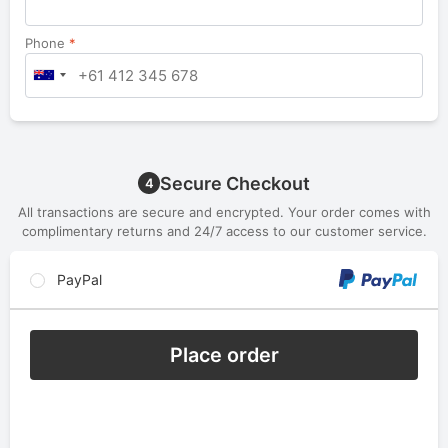
Phone
*
Secure Checkout
4
All transactions are secure and encrypted. Your order comes with
complimentary returns and 24/7 access to our customer service.
PayPal
Place order