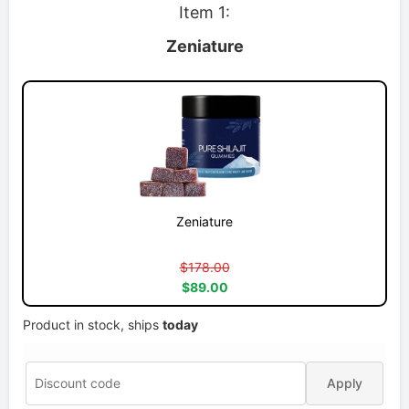
Item 1:
Zeniature
Zeniature
$178.00
$89.00
Product in stock, ships
today
Apply