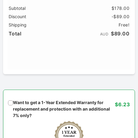
Subtotal
$178.00
Discount
-$89.00
Shipping
Free!
Total
$89.00
AUD
Want to get a 1-Year Extended Warranty for
$6.23
replacement and protection with an additional
7% only?