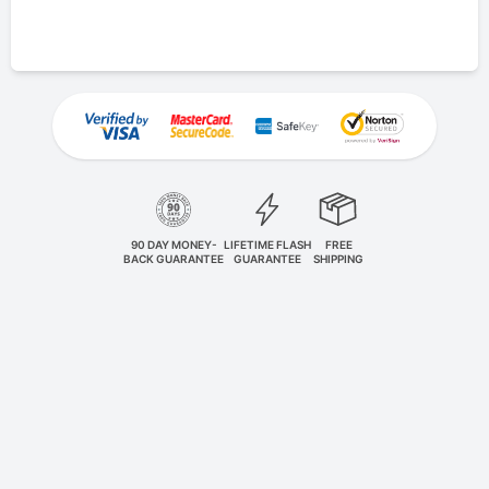
90 DAY MONEY-
LIFETIME FLASH
FREE
BACK GUARANTEE
GUARANTEE
SHIPPING