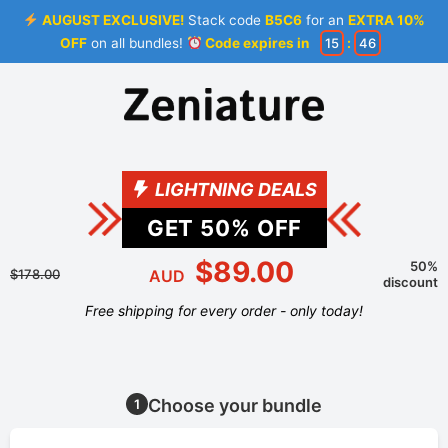
AUGUST EXCLUSIVE!
Stack code
B5C6
for an
EXTRA 10%
OFF
on all bundles!
Code expires in
15
:
46
LIGHTNING DEALS
GET
50
% OFF
$89.00
50%
$178.00
AUD
discount
Free shipping for every order - only today!
Choose your bundle
1